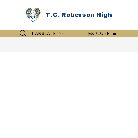
Skip
to
T.C. Roberson High
content
TRANSLATE
EXPLORE
SEARCH SITE