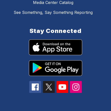
Media Center Catalog
See Something, Say Something Reporting
Stay Connected