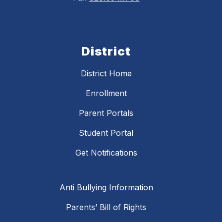
District
District Home
Enrollment
Parent Portals
Student Portal
Get Notifications
Anti Bullying Information
Parents’ Bill of Rights