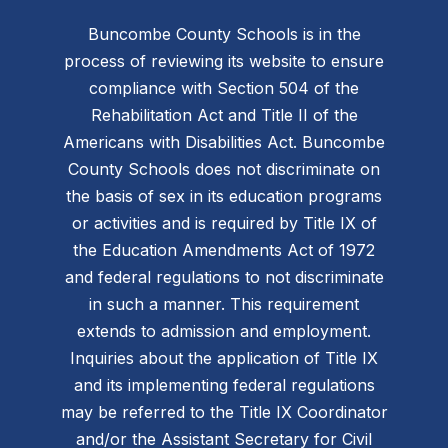
Buncombe County Schools is in the
process of reviewing its website to ensure
compliance with Section 504 of the
Rehabilitation Act and Title II of the
Americans with Disabilities Act. Buncombe
County Schools does not discriminate on
the basis of sex in its education programs
or activities and is required by Title IX of
the Education Amendments Act of 1972
and federal regulations to not discriminate
in such a manner. This requirement
extends to admission and employment.
Inquiries about the application of Title IX
and its implementing federal regulations
may be referred to the Title IX Coordinator
and/or the Assistant Secretary for Civil