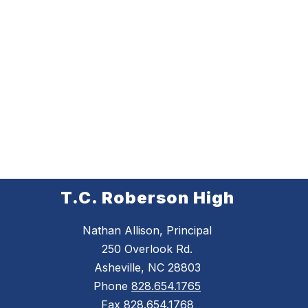
T.C. Roberson High
Nathan Allison, Principal
250 Overlook Rd.
Asheville, NC 28803
Phone
828.654.1765
Fax
828.654.1768