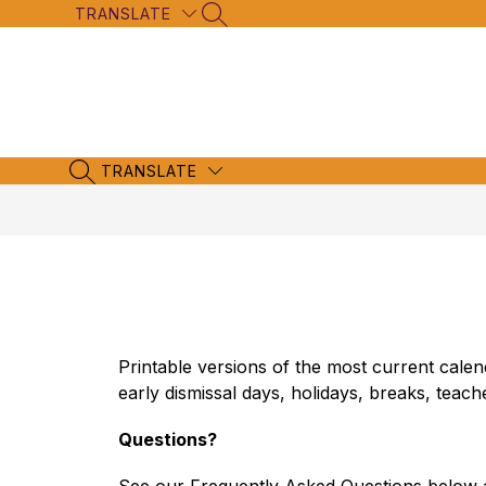
Skip
TRANSLATE
SEARCH SITE
to
content
TRANSLATE
SEARCH SITE
Printable versions of the most current cal
early dismissal days, holidays, breaks, teac
Questions?