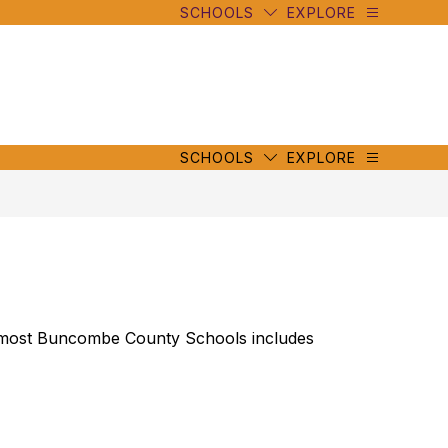
SCHOOLS
EXPLORE
mbe
y
s
mbe
y
s
SCHOOLS
EXPLORE
y most Buncombe County Schools includes 