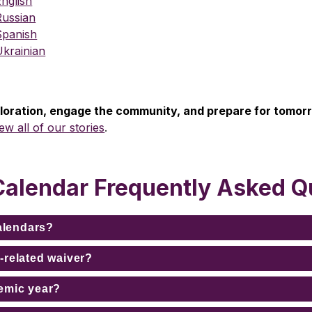
nglish
Russian
Spanish
Ukrainian
ploration, engage the community, and prepare for tomor
iew all of our stories
.
Calendar Frequently Asked Q
calendars?
-related waiver?
emic year?