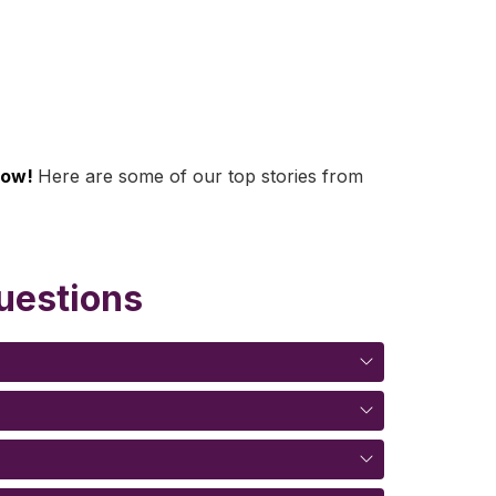
row! 
Here are some of our top stories from 
uestions