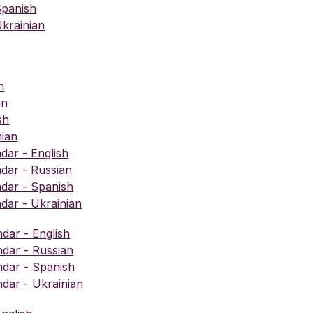
Spanish
krainian
h
an
sh
nian
ar - English
dar - Russian
dar - Spanish
ar - Ukrainian
ndar - English
ndar - Russian
ndar - Spanish
ndar - Ukrainian