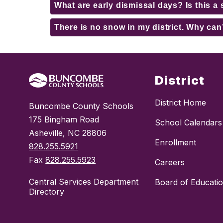
What are early dismissal days? Is this a 
There is no snow in my district. Why can
District
District Home
Buncombe County Schools
175 Bingham Road
School Calendars
Asheville, NC 28806
Enrollment
828.255.5921
Fax
828.255.5923
Careers
Central Services Department
Board of Educati
Directory