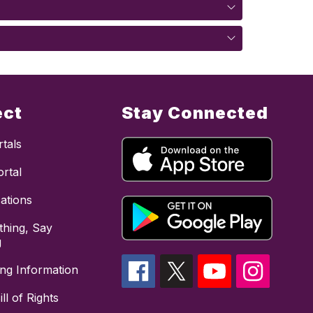
ect
Stay Connected
tals
rtal
cations
hing, Say
g
ing Information
ll of Rights