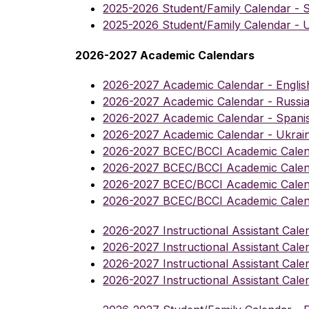
2025-2026 Student/Family Calendar - 
2025-2026 Student/Family Calendar - U
2026-2027 Academic Calendars
2026-2027 Academic Calendar - Englis
2026-2027 Academic Calendar - Russi
2026-2027 Academic Calendar - Spani
2026-2027 Academic Calendar - Ukrai
2026-2027 BCEC/BCCI Academic Calend
2026-2027 BCEC/BCCI Academic Calen
2026-2027 BCEC/BCCI Academic Calen
2026-2027 BCEC/BCCI Academic Calend
2026-2027 Instructional Assistant Cale
2026-2027 Instructional Assistant Cale
2026-2027 Instructional Assistant Cale
2026-2027 Instructional Assistant Cale