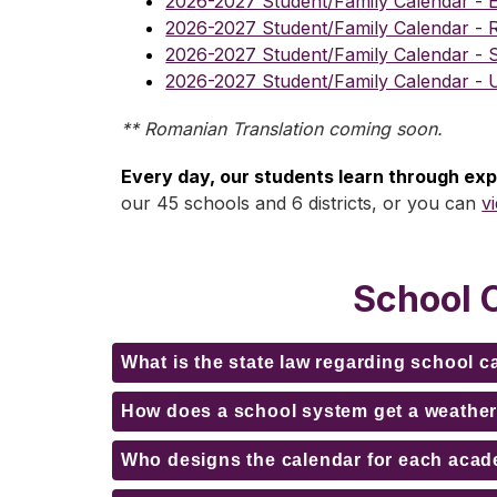
2026-2027 Student/Family Calendar - E
2026-2027 Student/Family Calendar - 
2026-2027 Student/Family Calendar - 
2026-2027 Student/Family Calendar - 
** Romanian Translation coming soon.
Every day, our students learn through ex
our 45 schools and 6 districts, or you can 
v
School 
What is the state law regarding school 
How does a school system get a weather
Who designs the calendar for each acad