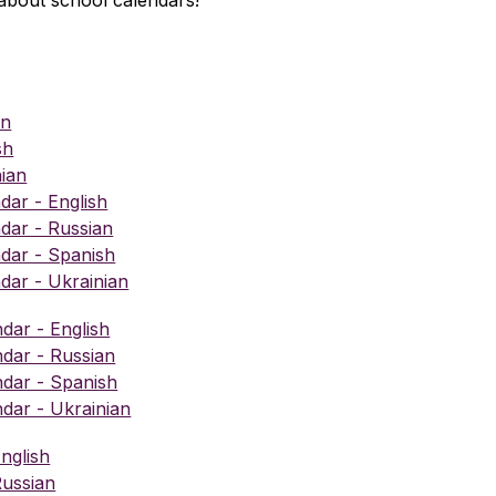
about school calendars!
an
sh
ian
ar - English
ar - Russian
dar - Spanish
ar - Ukrainian
dar - English
ndar - Russian
ndar - Spanish
ndar - Ukrainian
nglish
Russian