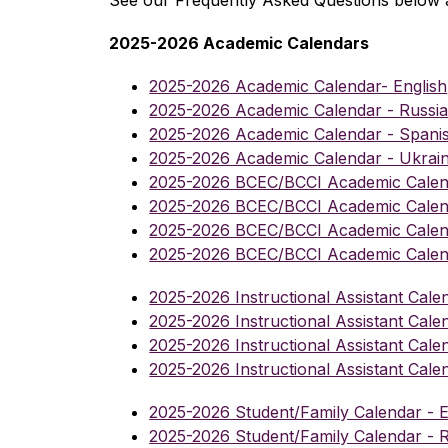
See our Frequently Asked Questions below 
2025-2026 Academic Calendars
2025-2026 Academic Calendar- English
2025-2026 Academic Calendar - Russi
2025-2026 Academic Calendar - Spani
2025-2026 Academic Calendar - Ukrain
2025-2026 BCEC/BCCI Academic Calend
2025-2026 BCEC/BCCI Academic Calend
2025-2026 BCEC/BCCI Academic Calen
2025-2026 BCEC/BCCI Academic Calend
2025-2026 Instructional Assistant Calen
2025-2026 Instructional Assistant Cale
2025-2026 Instructional Assistant Cale
2025-2026 Instructional Assistant Cale
2025-2026 Student/Family Calendar - E
2025-2026 Student/Family Calendar - 