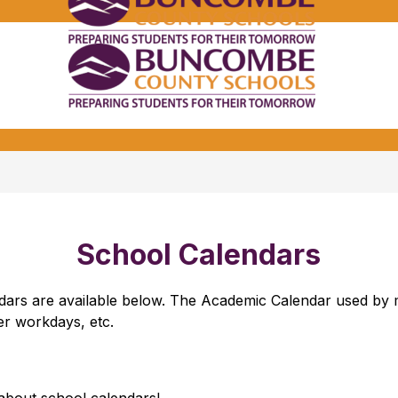
Bunco
Count
School
Bunco
-
Count
School
-
School Calendars
endars are available below. The Academic Calendar used b
her workdays, etc.