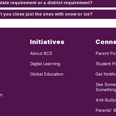
state requirement or a district requirement?
’t you close just the ones with snow or ice?
Initiatives
Conn
About BCS
Parent Por
Digital Learning
Student Po
Global Education
Get Notifi
See Somet
Somethin
on
Anti-Bully
Parents' Bi