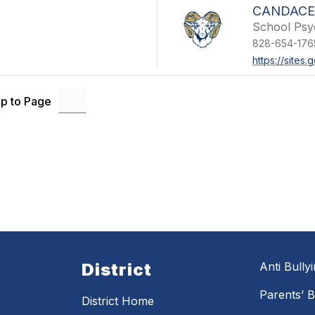
CANDACE
School Psy
828-654-176
https://site
p to Page
District
Anti Bully
Parents’ Bi
District Home