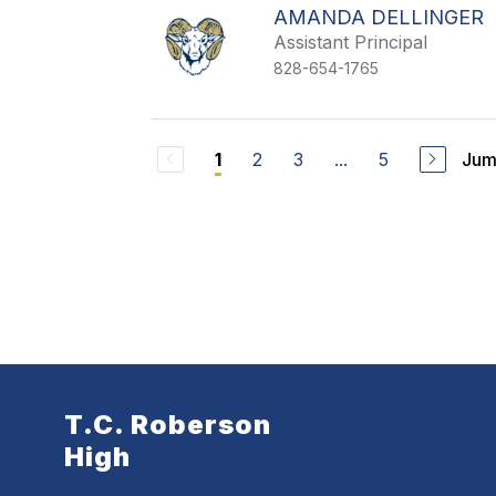
AMANDA DELLINGER
Assistant Principal
828-654-1765
2
3
...
5
Jum
1
T.C. Roberson
High