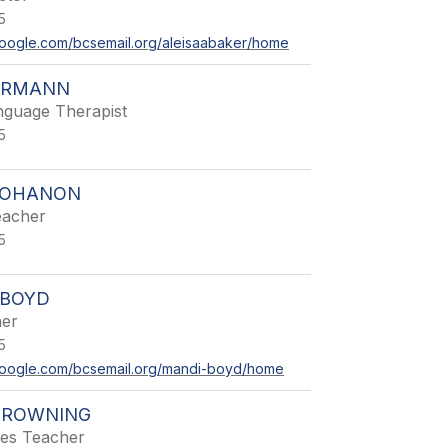
5
s.google.com/bcsemail.org/aleisaabaker/home
HRMANN
guage Therapist
5
 BOHANON
eacher
5
BOYD
her
5
s.google.com/bcsemail.org/mandi-boyd/home
BROWNING
ies Teacher