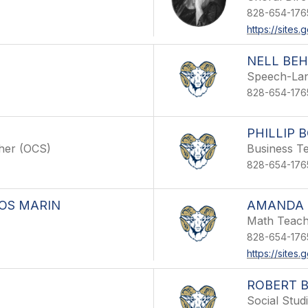
828-654-176
https://site
NELL BE
Speech-Lan
828-654-176
PHILLIP
cher (OCS)
Business T
828-654-176
OS MARIN
AMANDA 
Math Teac
828-654-176
https://site
ROBERT 
Social Stud