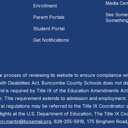
Media Cen
Enrollment
See Somet
Parent Portals
Something
Student Portal
Get Notifications
process of reviewing its website to ensure compliance wit
with Disabilities Act. Buncombe County Schools does not disc
nd is required by Title IX of the Education Amendments Act
r. This requirement extends to admission and employment. I
ral regulations may be referred to the Title IX Coordinator
il Rights at the U.S. Department of Education. The Title IX Co
on.martin@bcsemail.org
, 828-255-5918, 175 Bingham Road,