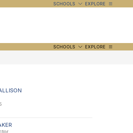
SCHOOLS
EXPLORE
SCHOOLS
EXPLORE
ALLISON
5
AKER
ctor