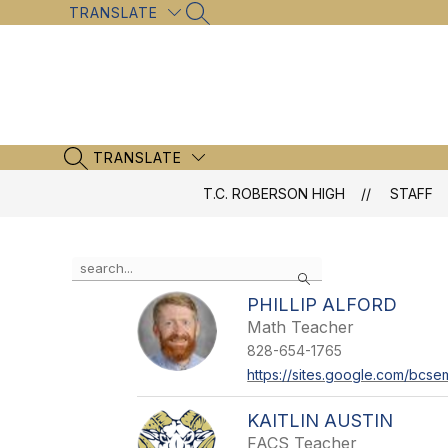
Skip
TRANSLATE
SEARCH SITE
to
content
TRANSLATE
SEARCH SITE
T.C. ROBERSON HIGH
STAFF
Use
Search
the
search
PHILLIP ALFORD
field
Math Teacher
above
828-654-1765
to
filter
https://sites.google.com/bcsem
by
staff
KAITLIN AUSTIN
name.
FACS Teacher