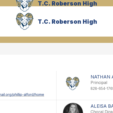
T.C. Roberson High
T.C. Roberson High
NATHAN 
Principal
828-654-176
ail.org/phillip-alford/home
ALEISA B
Choral Dire