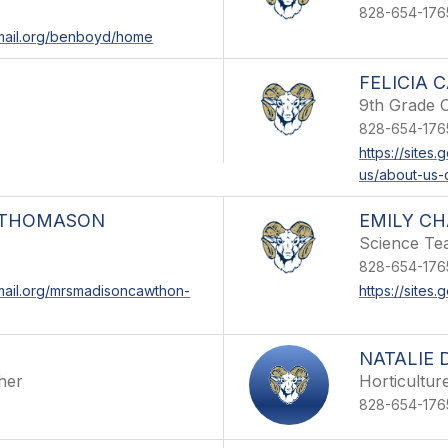
828-654-176
email.org/benboyd/home
FELICIA 
9th Grade 
828-654-176
https://sites
us/about-us-
-THOMASON
EMILY C
Science Te
828-654-176
email.org/mrsmadisoncawthon-
https://sites
NATALIE 
her
Horticultur
828-654-176