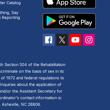
ter Catalog
hing, Say
 Reporting
h Section 504 of the Rehabilitation
riminate on the basis of sex in its
 of 1972 and federal regulations to
nquiries about the application of
 and/or the Assistant Secretary for
ordinator's contact information is:
 Asheville, NC 28806.