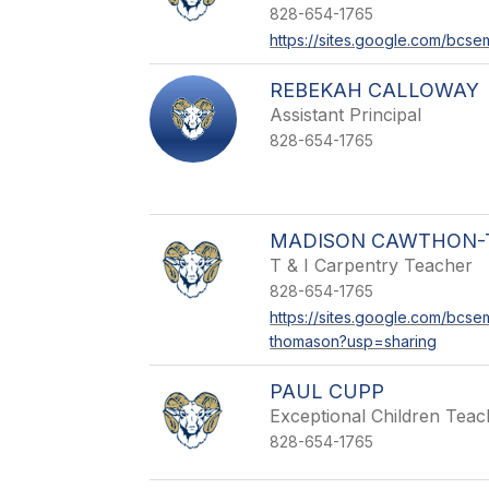
828-654-1765
https://sites.google.com/bcs
REBEKAH CALLOWAY
Assistant Principal
828-654-1765
MADISON CAWTHON
T & I Carpentry Teacher
828-654-1765
https://sites.google.com/bcs
thomason?usp=sharing
PAUL CUPP
Exceptional Children Teac
828-654-1765