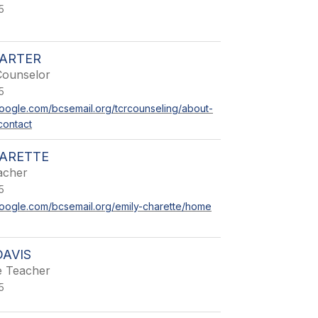
5
CARTER
Counselor
5
.google.com/bcsemail.org/tcrcounseling/about-
contact
HARETTE
acher
5
.google.com/bcsemail.org/emily-charette/home
DAVIS
e Teacher
5