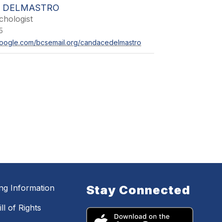
 DELMASTRO
chologist
5
s.google.com/bcsemail.org/candacedelmastro
ing Information
Stay Connected
ll of Rights