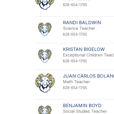
828-654-1765
RANDI BALDWIN
Science Teacher
828-654-1765
KRISTAN BIGELOW
Exceptional Children Tea
828-654-1765
JUAN CARLOS BOLAN
Math Teacher
828-654-1765
BENJAMIN BOYD
Social Studies Teacher