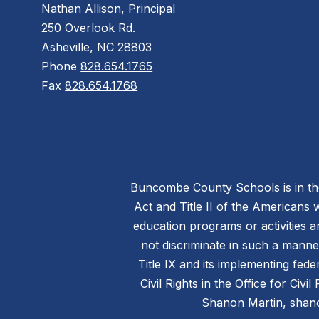
Nathan Allison, Principal
250 Overlook Rd.
Asheville, NC 28803
Phone
828.654.1765
Fax
828.654.1768
Buncombe County Schools is in the 
Act and Title II of the Americans 
education programs or activities a
not discriminate in such a manne
Title IX and its implementing fede
Civil Rights in the Office for Civ
Shanon Martin,
shan