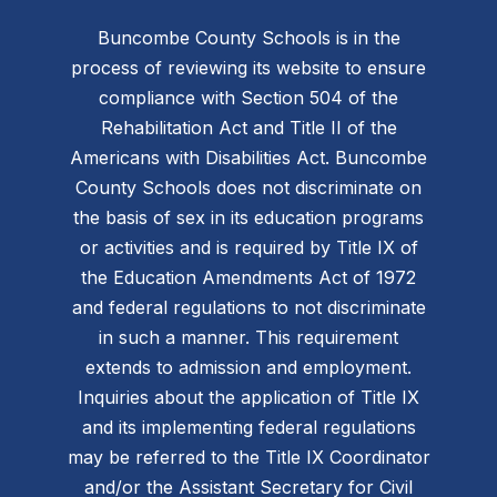
Buncombe County Schools is in the
process of reviewing its website to ensure
compliance with Section 504 of the
Rehabilitation Act and Title II of the
Americans with Disabilities Act. Buncombe
County Schools does not discriminate on
the basis of sex in its education programs
or activities and is required by Title IX of
the Education Amendments Act of 1972
and federal regulations to not discriminate
in such a manner. This requirement
extends to admission and employment.
Inquiries about the application of Title IX
and its implementing federal regulations
may be referred to the Title IX Coordinator
and/or the Assistant Secretary for Civil