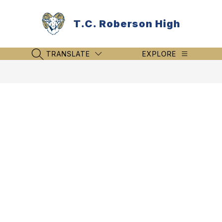
Skip
to
T.C. Roberson High
content
TRANSLATE
EXPLORE
SEARCH SITE