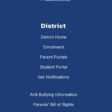
District
District Home
Enrollment
Parent Portals
Student Portal
Get Notifications
Anti Bullying Information
Parents’ Bill of Rights