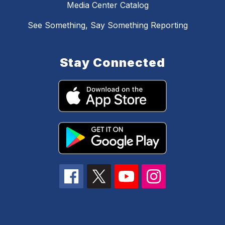
Media Center Catalog
See Something, Say Something Reporting
Stay Connected