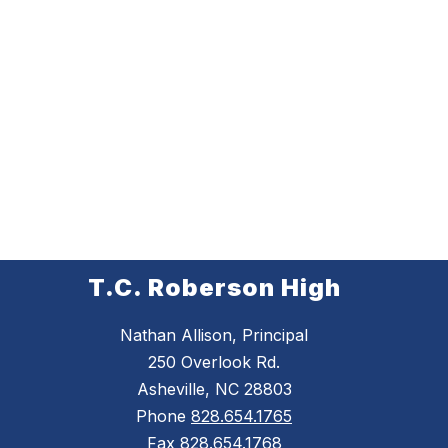
T.C. Roberson High
Nathan Allison, Principal
250 Overlook Rd.
Asheville, NC 28803
Phone
828.654.1765
Fax
828.654.1768