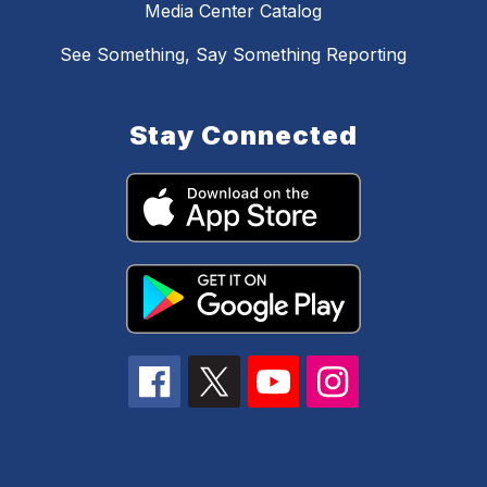
Media Center Catalog
See Something, Say Something Reporting
Stay Connected