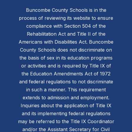
Buncombe County Schools is in the
process of reviewing its website to ensure
compliance with Section 504 of the
Rehabilitation Act and Title II of the
Americans with Disabilities Act. Buncombe
County Schools does not discriminate on
the basis of sex in its education programs
or activities and is required by Title IX of
the Education Amendments Act of 1972
and federal regulations to not discriminate
in such a manner. This requirement
extends to admission and employment.
Inquiries about the application of Title IX
and its implementing federal regulations
may be referred to the Title IX Coordinator
and/or the Assistant Secretary for Civil