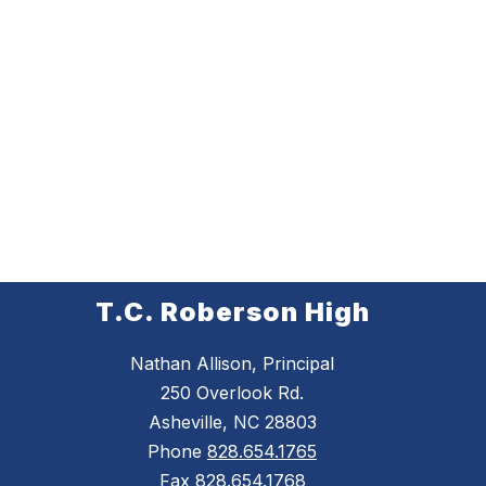
T.C. Roberson High
Nathan Allison, Principal
250 Overlook Rd.
Asheville, NC 28803
Phone
828.654.1765
Fax
828.654.1768