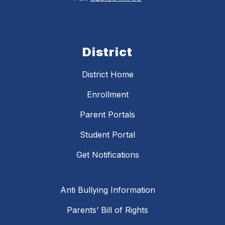
District
District Home
Enrollment
Parent Portals
Student Portal
Get Notifications
Anti Bullying Information
Parents’ Bill of Rights