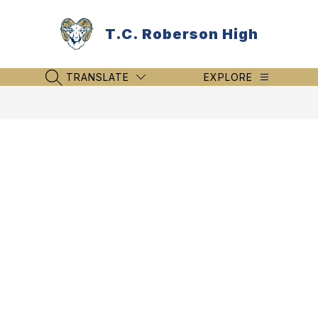
Skip
to
T.C. Roberson High
content
TRANSLATE
EXPLORE
SEARCH SITE