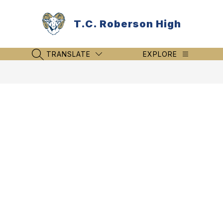
Skip
to
T.C. Roberson High
content
TRANSLATE
EXPLORE
SEARCH SITE