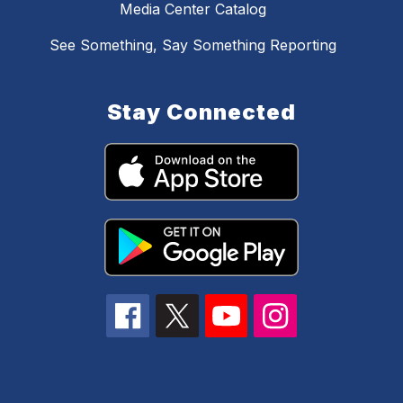
Media Center Catalog
See Something, Say Something Reporting
Stay Connected