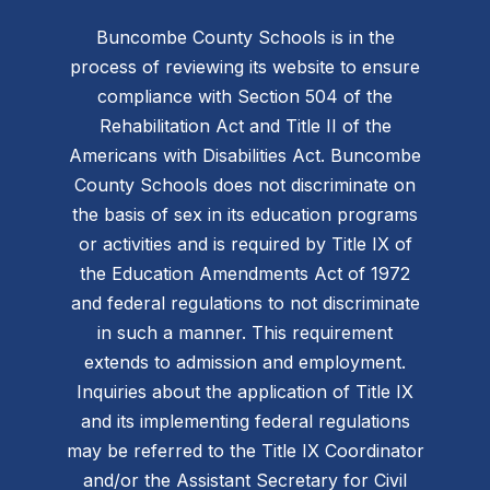
Buncombe County Schools is in the
process of reviewing its website to ensure
compliance with Section 504 of the
Rehabilitation Act and Title II of the
Americans with Disabilities Act. Buncombe
County Schools does not discriminate on
the basis of sex in its education programs
or activities and is required by Title IX of
the Education Amendments Act of 1972
and federal regulations to not discriminate
in such a manner. This requirement
extends to admission and employment.
Inquiries about the application of Title IX
and its implementing federal regulations
may be referred to the Title IX Coordinator
and/or the Assistant Secretary for Civil