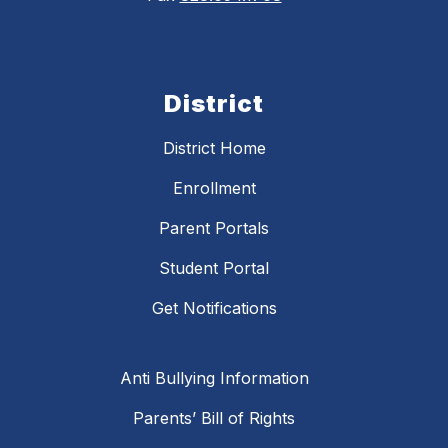
District
District Home
Enrollment
Parent Portals
Student Portal
Get Notifications
Anti Bullying Information
Parents’ Bill of Rights