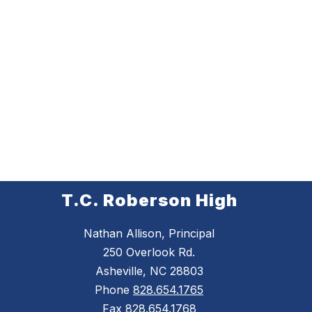
T.C. Roberson High
Nathan Allison, Principal
250 Overlook Rd.
Asheville, NC 28803
Phone
828.654.1765
Fax
828.654.1768