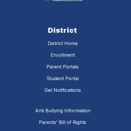
District
District Home
Enrollment
Parent Portals
Student Portal
Get Notifications
Anti Bullying Information
Parents’ Bill of Rights