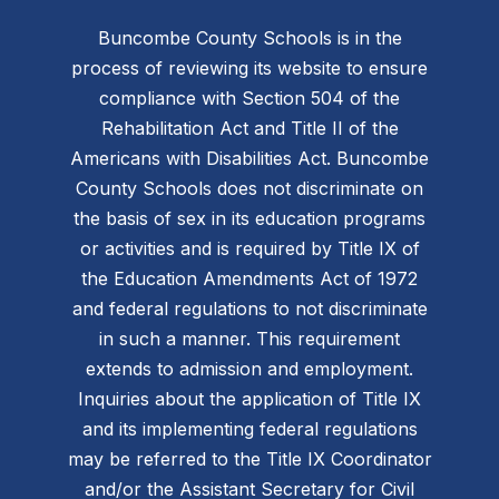
Buncombe County Schools is in the
process of reviewing its website to ensure
compliance with Section 504 of the
Rehabilitation Act and Title II of the
Americans with Disabilities Act. Buncombe
County Schools does not discriminate on
the basis of sex in its education programs
or activities and is required by Title IX of
the Education Amendments Act of 1972
and federal regulations to not discriminate
in such a manner. This requirement
extends to admission and employment.
Inquiries about the application of Title IX
and its implementing federal regulations
may be referred to the Title IX Coordinator
and/or the Assistant Secretary for Civil