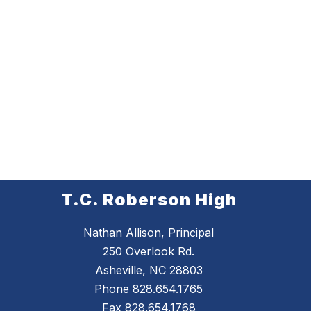
T.C. Roberson High
Nathan Allison, Principal
250 Overlook Rd.
Asheville, NC 28803
Phone
828.654.1765
Fax
828.654.1768