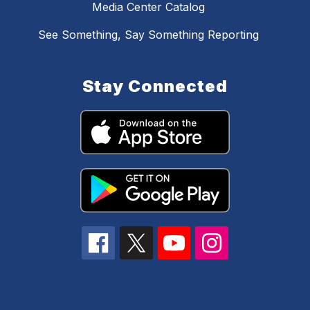
Media Center Catalog
See Something, Say Something Reporting
Stay Connected