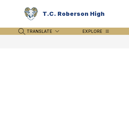
Skip
to
T.C. Roberson High
content
TRANSLATE
EXPLORE
SEARCH SITE