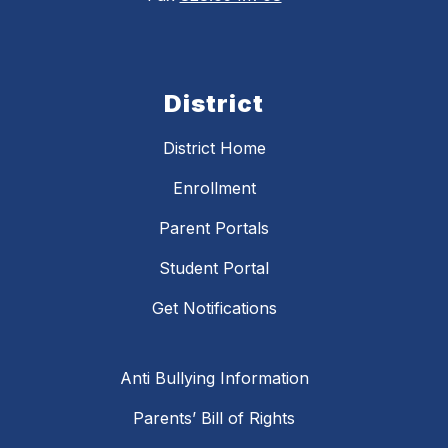
District
District Home
Enrollment
Parent Portals
Student Portal
Get Notifications
Anti Bullying Information
Parents’ Bill of Rights