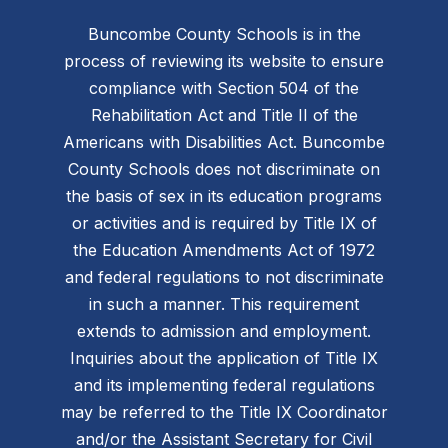
Buncombe County Schools is in the
process of reviewing its website to ensure
compliance with Section 504 of the
Rehabilitation Act and Title II of the
Americans with Disabilities Act. Buncombe
County Schools does not discriminate on
the basis of sex in its education programs
or activities and is required by Title IX of
the Education Amendments Act of 1972
and federal regulations to not discriminate
in such a manner. This requirement
extends to admission and employment.
Inquiries about the application of Title IX
and its implementing federal regulations
may be referred to the Title IX Coordinator
and/or the Assistant Secretary for Civil