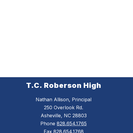
T.C. Roberson High
Nathan Allison, Principal
250 Overlook Rd.
Asheville, NC 28803
Phone
828.654.1765
Fax
828.654.1768