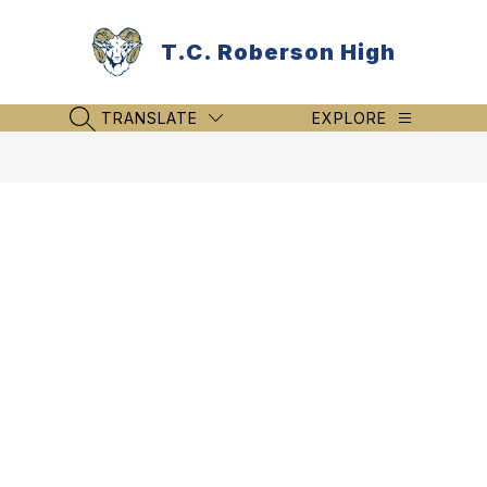
Skip
to
T.C. Roberson High
content
TRANSLATE
EXPLORE
SEARCH SITE