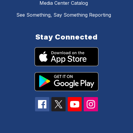
Media Center Catalog
See Something, Say Something Reporting
Stay Connected