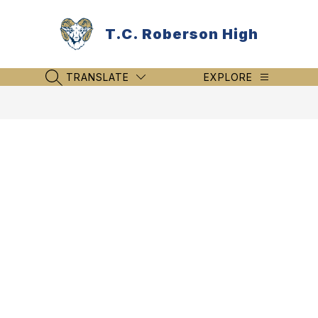
Skip
to
T.C. Roberson High
content
TRANSLATE
EXPLORE
SEARCH SITE