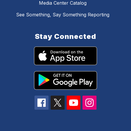
Media Center Catalog
See Something, Say Something Reporting
Stay Connected