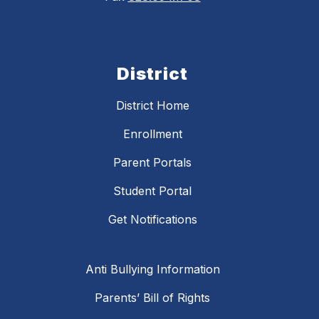
District
District Home
Enrollment
Parent Portals
Student Portal
Get Notifications
Anti Bullying Information
Parents’ Bill of Rights