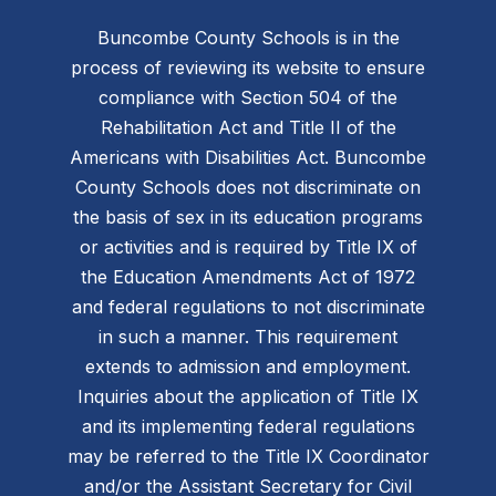
Buncombe County Schools is in the
process of reviewing its website to ensure
compliance with Section 504 of the
Rehabilitation Act and Title II of the
Americans with Disabilities Act. Buncombe
County Schools does not discriminate on
the basis of sex in its education programs
or activities and is required by Title IX of
the Education Amendments Act of 1972
and federal regulations to not discriminate
in such a manner. This requirement
extends to admission and employment.
Inquiries about the application of Title IX
and its implementing federal regulations
may be referred to the Title IX Coordinator
and/or the Assistant Secretary for Civil