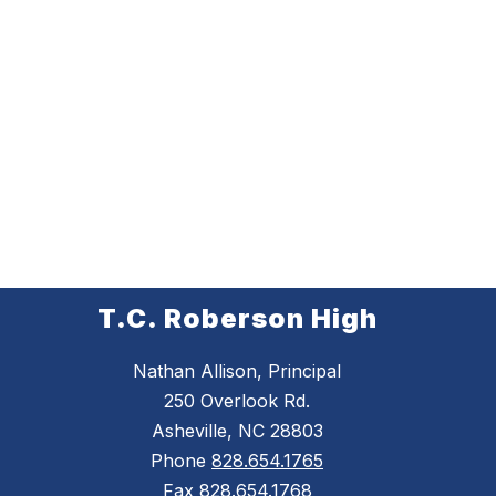
T.C. Roberson High
Nathan Allison, Principal
250 Overlook Rd.
Asheville, NC 28803
Phone
828.654.1765
Fax
828.654.1768