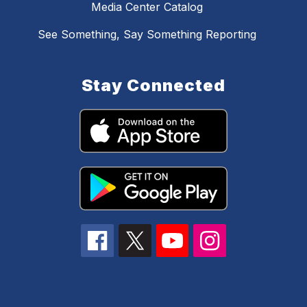
Media Center Catalog
See Something, Say Something Reporting
Stay Connected