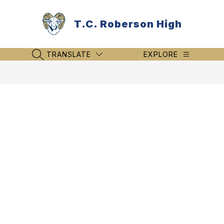
Skip
to
T.C. Roberson High
content
TRANSLATE
EXPLORE
SEARCH SITE