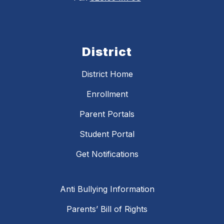
District
District Home
Enrollment
Parent Portals
Student Portal
Get Notifications
Anti Bullying Information
Parents’ Bill of Rights