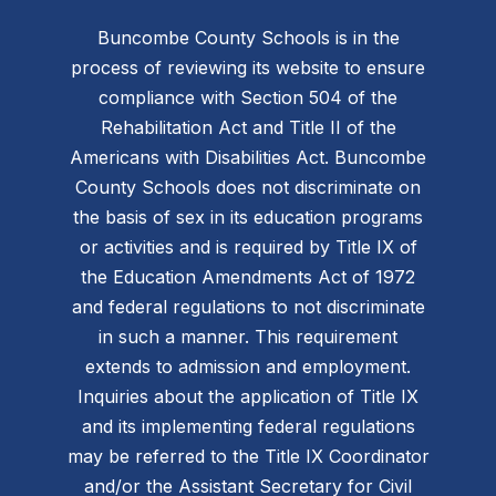
Buncombe County Schools is in the
process of reviewing its website to ensure
compliance with Section 504 of the
Rehabilitation Act and Title II of the
Americans with Disabilities Act. Buncombe
County Schools does not discriminate on
the basis of sex in its education programs
or activities and is required by Title IX of
the Education Amendments Act of 1972
and federal regulations to not discriminate
in such a manner. This requirement
extends to admission and employment.
Inquiries about the application of Title IX
and its implementing federal regulations
may be referred to the Title IX Coordinator
and/or the Assistant Secretary for Civil