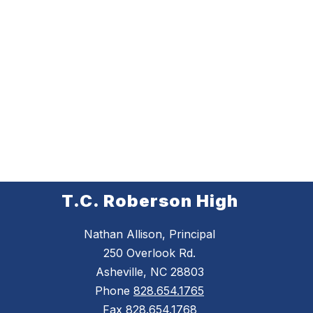
T.C. Roberson High
Nathan Allison, Principal
250 Overlook Rd.
Asheville, NC 28803
Phone
828.654.1765
Fax
828.654.1768