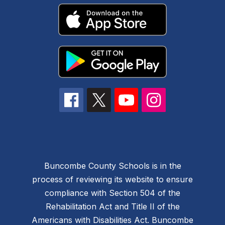
Buncombe County Schools is in the
process of reviewing its website to ensure
compliance with Section 504 of the
Rehabilitation Act and Title II of the
Americans with Disabilities Act. Buncombe