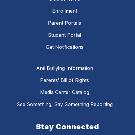
Enrollment
Parent Portals
Student Portal
Get Notifications
Anti Bullying Information
Parents’ Bill of Rights
Media Center Catalog
See Something, Say Something Reporting
Stay Connected