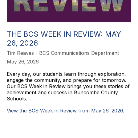
THE BCS WEEK IN REVIEW: MAY
26, 2026
Tim Reaves - BCS Communications Department
May 26, 2026
Every day, our students learn through exploration,
engage the community, and prepare for tomorrow.
Our BCS Week in Review brings you these stories of
achievement and success in Buncombe County
Schools.
View the BCS Week in Review from May 26, 2026
.