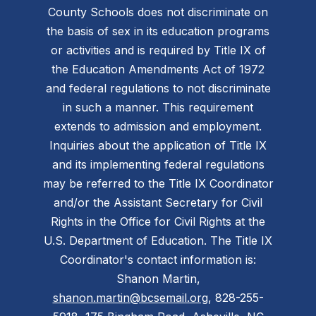
County Schools does not discriminate on
the basis of sex in its education programs
or activities and is required by Title IX of
the Education Amendments Act of 1972
and federal regulations to not discriminate
in such a manner. This requirement
extends to admission and employment.
Inquiries about the application of Title IX
and its implementing federal regulations
may be referred to the Title IX Coordinator
and/or the Assistant Secretary for Civil
Rights in the Office for Civil Rights at the
U.S. Department of Education. The Title IX
Coordinator's contact information is:
Shanon Martin,
shanon.martin@bcsemail.org
, 828-255-