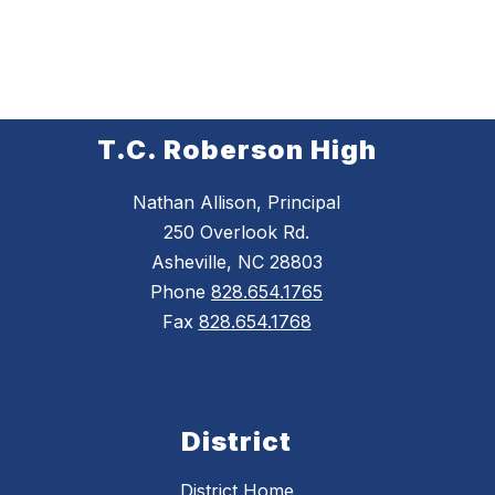
T.C. Roberson High
Nathan Allison, Principal
250 Overlook Rd.
Asheville, NC 28803
Phone
828.654.1765
Fax
828.654.1768
District
District Home