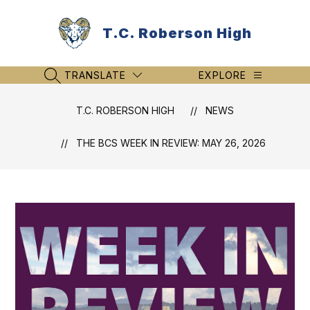
Skip
to
T.C. Roberson High
content
TRANSLATE
EXPLORE
SEARCH SITE
T.C. ROBERSON HIGH
NEWS
THE BCS WEEK IN REVIEW: MAY 26, 2026