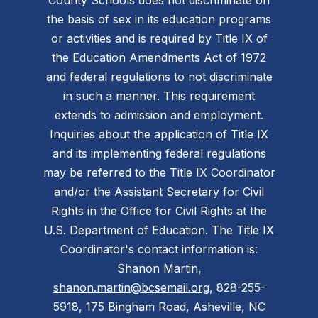
the basis of sex in its education programs
or activities and is required by Title IX of
the Education Amendments Act of 1972
and federal regulations to not discriminate
in such a manner. This requirement
extends to admission and employment.
Inquiries about the application of Title IX
and its implementing federal regulations
may be referred to the Title IX Coordinator
and/or the Assistant Secretary for Civil
Rights in the Office for Civil Rights at the
U.S. Department of Education. The Title IX
Coordinator's contact information is:
Shanon Martin,
shanon.martin@bcsemail.org
, 828-255-
5918, 175 Bingham Road, Asheville, NC