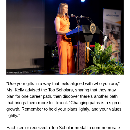
“Use your gifts in a way that feels aligned with who you are,” 
Ms. Kelly advised the Top Scholars, sharing that they may 
plan for one career path, then discover there’s another path 
that brings them more fulfillment. “Changing paths is a sign of 
growth. Remember to hold your plans lightly, and your values 
tightly.”
Each senior received a Top Scholar medal to commemorate 