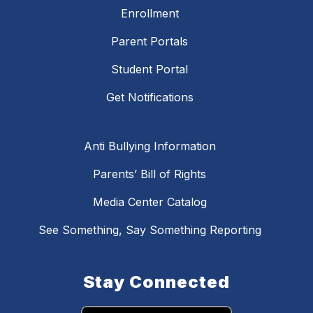
Enrollment
Parent Portals
Student Portal
Get Notifications
Anti Bullying Information
Parents’ Bill of Rights
Media Center Catalog
See Something, Say Something Reporting
Stay Connected