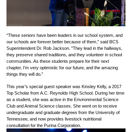
“These seniors have been leaders in our school system, and 
our schools are forever better because of them,” said BCS 
Superintendent Dr. Rob Jackson. “They lead in the hallways, 
they preserve shared traditions, and they volunteer in school 
communities. As these students prepare for their next 
chapter, I’m very optimistic for our future, and the amazing 
things they will do.” 
This year’s special guest speaker was Kinsley Kelly, a 2017 
Top Scholar from A.C. Reynolds High School. During her time 
as a student, she was active in the Environmental Science 
Club and Animal Science classes. She went on to receive 
undergraduate and graduate degrees from the University of 
Tennessee, and now provides livestock nutritional 
consultation for the Purina Corporation. 