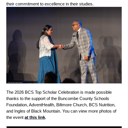
their commitment to excellence in their studies.
The 2026 BCS Top Scholar Celebration is made possible 
thanks to the support of the Buncombe County Schools 
Foundation, AdventHealth, Biltmore Church, BCS Nutrition, 
and Ingles of Black Mountain. You can view more photos of 
the event 
at this link
.