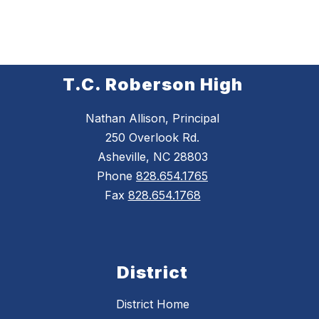
T.C. Roberson High
Nathan Allison, Principal
250 Overlook Rd.
Asheville, NC 28803
Phone
828.654.1765
Fax
828.654.1768
District
District Home