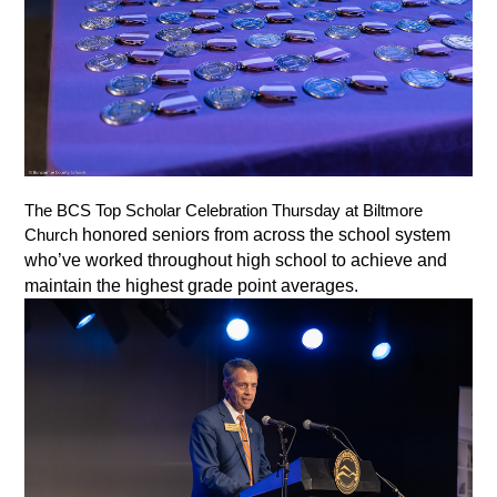
The BCS Top Scholar Celebration Thursday at Biltmore 
honored seniors from across the school system 
Church 
who’ve worked throughout high school to achieve and 
maintain the highest grade point averages. 