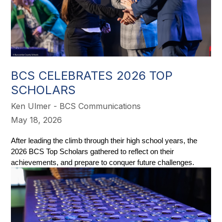
BCS CELEBRATES 2026 TOP
SCHOLARS
Ken Ulmer - BCS Communications
May 18, 2026
After leading the climb through their high school years, the 
2026 BCS Top Scholars gathered to reflect on their 
achievements, and prepare to conquer future challenges. 