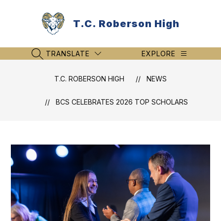
Skip
to
T.C. Roberson High
content
TRANSLATE
EXPLORE
SEARCH SITE
T.C. ROBERSON HIGH
NEWS
BCS CELEBRATES 2026 TOP SCHOLARS