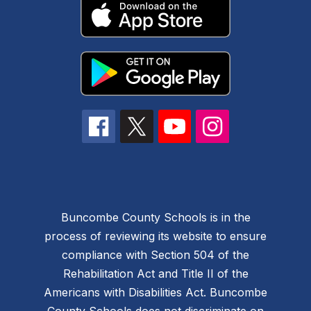
Buncombe County Schools is in the
process of reviewing its website to ensure
compliance with Section 504 of the
Rehabilitation Act and Title II of the
Americans with Disabilities Act. Buncombe
County Schools does not discriminate on