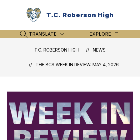
Skip
to
T.C. Roberson High
content
TRANSLATE
EXPLORE
SEARCH SITE
T.C. ROBERSON HIGH
NEWS
THE BCS WEEK IN REVIEW: MAY 4, 2026