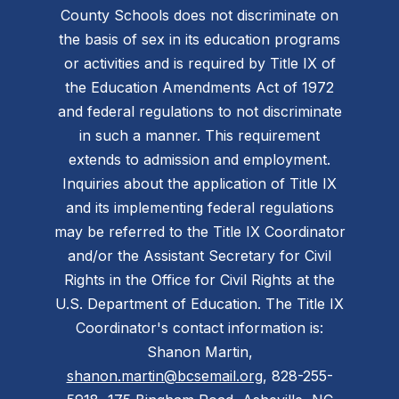
County Schools does not discriminate on
the basis of sex in its education programs
or activities and is required by Title IX of
the Education Amendments Act of 1972
and federal regulations to not discriminate
in such a manner. This requirement
extends to admission and employment.
Inquiries about the application of Title IX
and its implementing federal regulations
may be referred to the Title IX Coordinator
and/or the Assistant Secretary for Civil
Rights in the Office for Civil Rights at the
U.S. Department of Education. The Title IX
Coordinator's contact information is:
Shanon Martin,
shanon.martin@bcsemail.org
, 828-255-