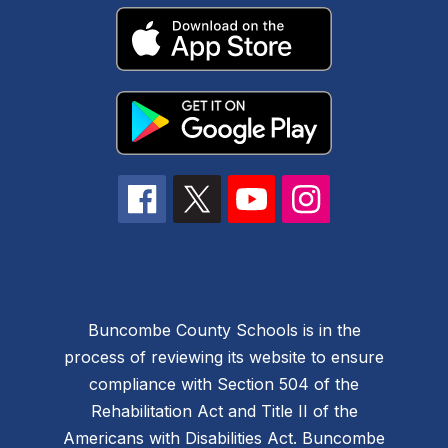
Buncombe County Schools is in the
process of reviewing its website to ensure
compliance with Section 504 of the
Rehabilitation Act and Title II of the
Americans with Disabilities Act. Buncombe