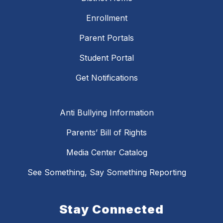
Enrollment
Parent Portals
Student Portal
Get Notifications
Anti Bullying Information
Parents’ Bill of Rights
Media Center Catalog
See Something, Say Something Reporting
Stay Connected