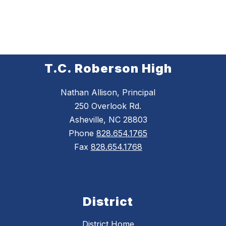
T.C. Roberson High
Nathan Allison, Principal
250 Overlook Rd.
Asheville, NC 28803
Phone
828.654.1765
Fax
828.654.1768
District
District Home