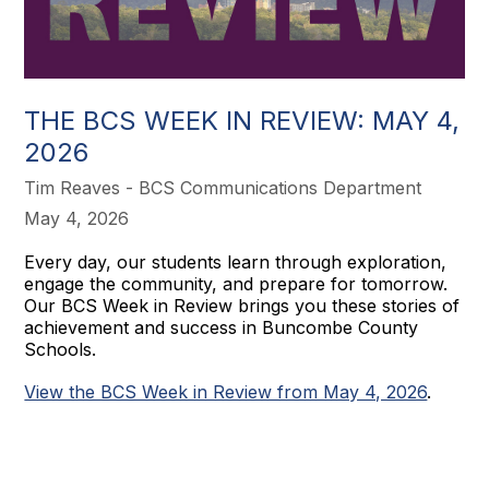
THE BCS WEEK IN REVIEW: MAY 4,
2026
Tim Reaves - BCS Communications Department
May 4, 2026
Every day, our students learn through exploration,
engage the community, and prepare for tomorrow.
Our BCS Week in Review brings you these stories of
achievement and success in Buncombe County
Schools.
View the BCS Week in Review from May 4, 2026
.