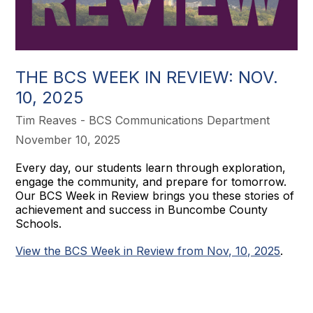
THE BCS WEEK IN REVIEW: NOV.
10, 2025
Tim Reaves - BCS Communications Department
November 10, 2025
Every day, our students learn through exploration,
engage the community, and prepare for tomorrow.
Our BCS Week in Review brings you these stories of
achievement and success in Buncombe County
Schools.
View the BCS Week in Review from Nov, 10, 2025
.