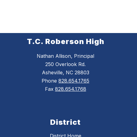
T.C. Roberson High
Nathan Allison, Principal
250 Overlook Rd.
Asheville, NC 28803
Phone
828.654.1765
Fax
828.654.1768
District
District Home