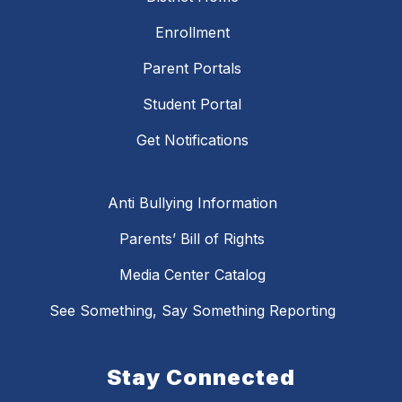
Enrollment
Parent Portals
Student Portal
Get Notifications
Anti Bullying Information
Parents’ Bill of Rights
Media Center Catalog
See Something, Say Something Reporting
Stay Connected