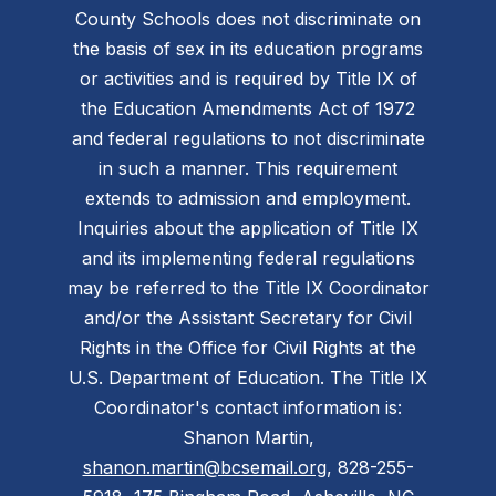
County Schools does not discriminate on
the basis of sex in its education programs
or activities and is required by Title IX of
the Education Amendments Act of 1972
and federal regulations to not discriminate
in such a manner. This requirement
extends to admission and employment.
Inquiries about the application of Title IX
and its implementing federal regulations
may be referred to the Title IX Coordinator
and/or the Assistant Secretary for Civil
Rights in the Office for Civil Rights at the
U.S. Department of Education. The Title IX
Coordinator's contact information is:
Shanon Martin,
shanon.martin@bcsemail.org
, 828-255-