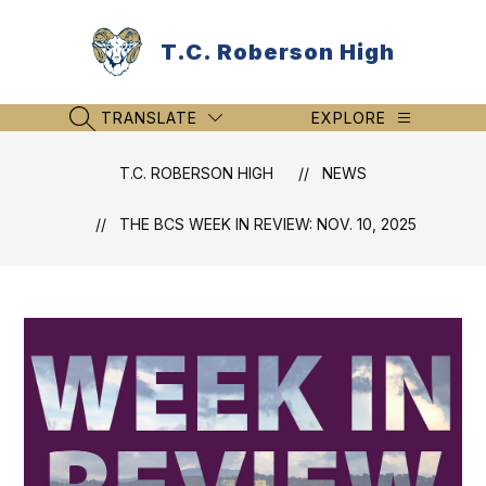
Skip
to
T.C. Roberson High
content
TRANSLATE
EXPLORE
SEARCH SITE
T.C. ROBERSON HIGH
NEWS
THE BCS WEEK IN REVIEW: NOV. 10, 2025