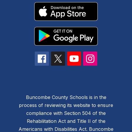
Buncombe County Schools is in the
process of reviewing its website to ensure
compliance with Section 504 of the
Rehabilitation Act and Title II of the
Americans with Disabilities Act. Buncombe