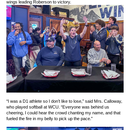
wings leading Roberson to victory.
“I was a D1 athlete so I don’t like to lose,” said Mrs. Calloway, 
who played softball at WCU. “Everyone was behind us 
cheering, I could hear the crowd chanting my name, and that 
fueled the fire in my belly to pick up the pace.”