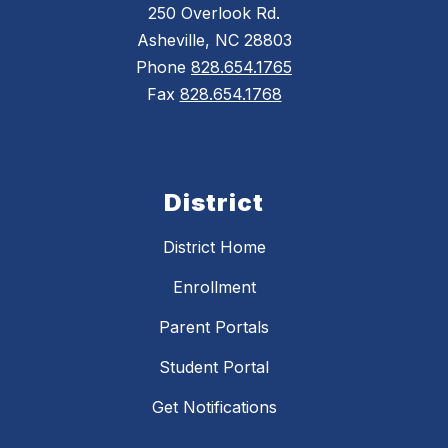
250 Overlook Rd.
Asheville, NC 28803
Phone
828.654.1765
Fax
828.654.1768
District
District Home
Enrollment
Parent Portals
Student Portal
Get Notifications