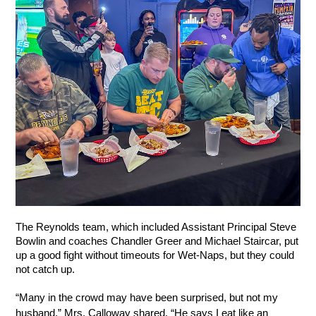
The Reynolds team, which included Assistant Principal Steve 
Bowlin and coaches Chandler Greer and Michael Staircar, put 
up a good fight without timeouts for Wet-Naps, but they could 
not catch up. 
“Many in the crowd may have been surprised, but not my 
husband,” Mrs. Calloway shared. “He says I eat like an 