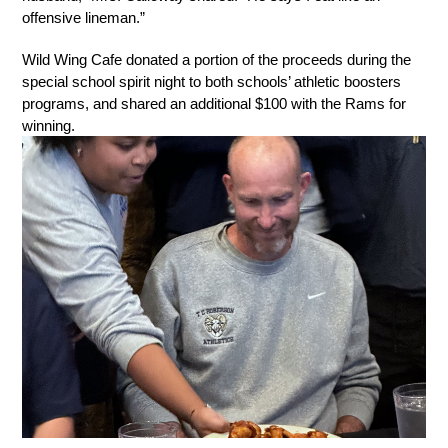
offensive lineman.”
Wild Wing Cafe donated a portion of the proceeds during the 
special school spirit night to both schools’ athletic boosters 
programs, and shared an additional $100 with the Rams for 
winning.