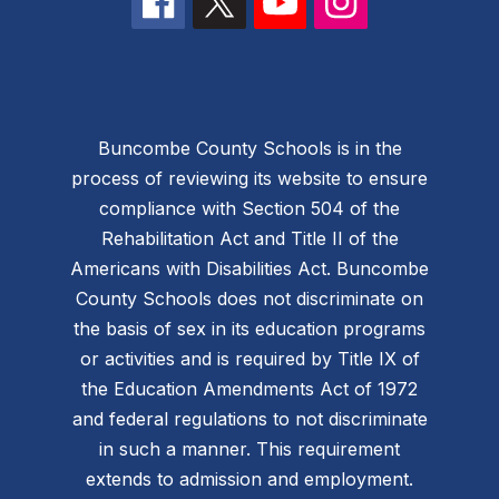
Buncombe County Schools is in the
process of reviewing its website to ensure
compliance with Section 504 of the
Rehabilitation Act and Title II of the
Americans with Disabilities Act. Buncombe
County Schools does not discriminate on
the basis of sex in its education programs
or activities and is required by Title IX of
the Education Amendments Act of 1972
and federal regulations to not discriminate
in such a manner. This requirement
extends to admission and employment.