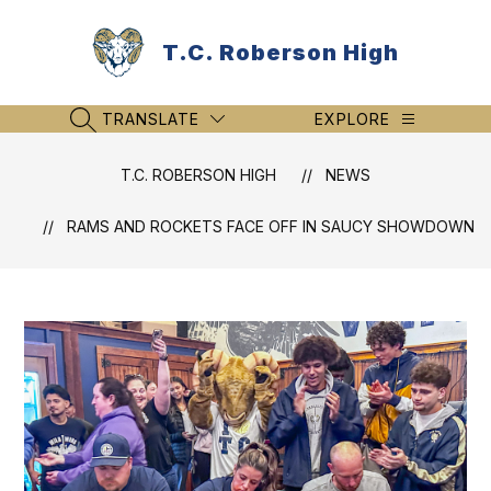
Skip
to
T.C. Roberson High
content
TRANSLATE
EXPLORE
SEARCH SITE
T.C. ROBERSON HIGH
NEWS
RAMS AND ROCKETS FACE OFF IN SAUCY SHOWDOWN