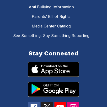
Anti Bullying Information
Parents’ Bill of Rights
Media Center Catalog
See Something, Say Something Reporting
Stay Connected