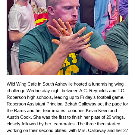
Wild Wing Cafe in South Asheville hosted a fundraising wing 
challenge Wednesday night between A.C. Reynolds and T.C. 
Roberson high schools, leading up to Friday’s football game. 
Roberson Assistant Principal Bekah Calloway set the pace for 
the Rams and her teammates, coaches Kevin Keen and 
Austin Cook. She was the first to finish her plate of 20 wings, 
closely followed by her teammates. The three then started 
working on their second plates, with Mrs. Calloway and her 27 