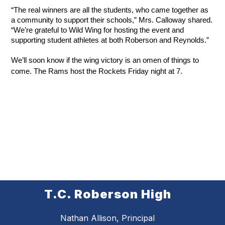
“The real winners are all the students, who came together as 
a community to support their schools,” Mrs. Calloway shared. 
“We’re grateful to Wild Wing for hosting the event and 
supporting student athletes at both Roberson and Reynolds.”
We’ll soon know if the wing victory is an omen of things to 
come. The Rams host the Rockets Friday night at 7.
T.C. Roberson High
Nathan Allison, Principal