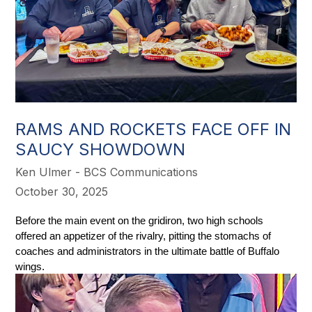
RAMS AND ROCKETS FACE OFF IN
SAUCY SHOWDOWN
Ken Ulmer - BCS Communications
October 30, 2025
Before the main event on the gridiron, two high schools 
offered an appetizer of the rivalry, pitting the stomachs of 
coaches and administrators in the ultimate battle of Buffalo 
wings. 