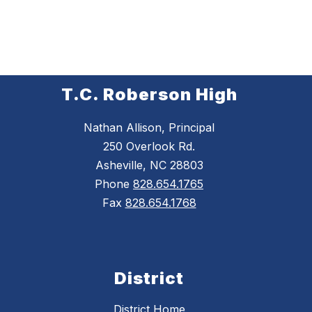
T.C. Roberson High
Nathan Allison, Principal
250 Overlook Rd.
Asheville, NC 28803
Phone
828.654.1765
Fax
828.654.1768
District
District Home