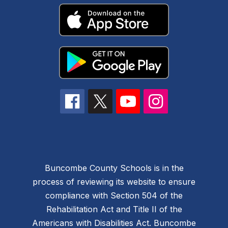
Buncombe County Schools is in the
process of reviewing its website to ensure
compliance with Section 504 of the
Rehabilitation Act and Title II of the
Americans with Disabilities Act. Buncombe