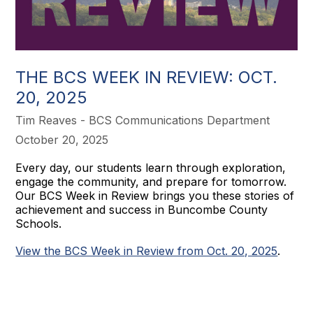
THE BCS WEEK IN REVIEW: OCT.
20, 2025
Tim Reaves - BCS Communications Department
October 20, 2025
Every day, our students learn through exploration,
engage the community, and prepare for tomorrow.
Our BCS Week in Review brings you these stories of
achievement and success in Buncombe County
Schools.
View the BCS Week in Review from Oct. 20, 2025
.