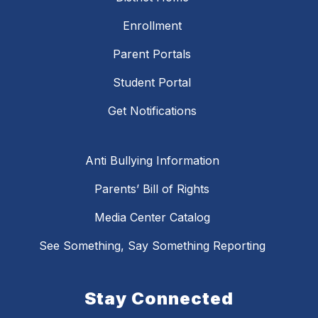
Enrollment
Parent Portals
Student Portal
Get Notifications
Anti Bullying Information
Parents’ Bill of Rights
Media Center Catalog
See Something, Say Something Reporting
Stay Connected