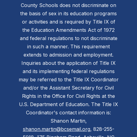
County Schools does not discriminate on
the basis of sex in its education programs
or activities and is required by Title IX of
the Education Amendments Act of 1972
and federal regulations to not discriminate
in such a manner. This requirement
extends to admission and employment.
Inquiries about the application of Title IX
and its implementing federal regulations
may be referred to the Title IX Coordinator
and/or the Assistant Secretary for Civil
Rights in the Office for Civil Rights at the
U.S. Department of Education. The Title IX
Coordinator's contact information is:
Shanon Martin,
shanon.martin@bcsemail.org
, 828-255-