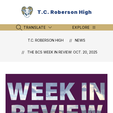
Skip
to
T.C. Roberson High
content
TRANSLATE
EXPLORE
SEARCH SITE
T.C. ROBERSON HIGH
NEWS
THE BCS WEEK IN REVIEW: OCT. 20, 2025