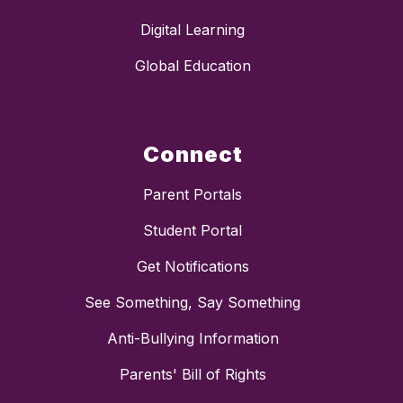
Digital Learning
Global Education
Connect
Parent Portals
Student Portal
Get Notifications
See Something, Say Something
Anti-Bullying Information
Parents' Bill of Rights