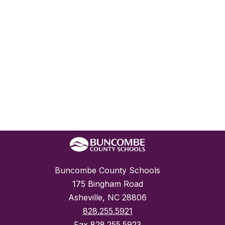
Buncombe County Schools
175 Bingham Road
Asheville, NC 28806
828.255.5921
Fax
828.255.5923