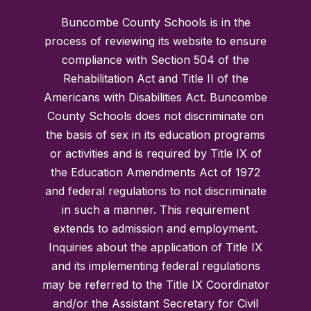
Buncombe County Schools is in the
process of reviewing its website to ensure
compliance with Section 504 of the
Rehabilitation Act and Title II of the
Americans with Disabilities Act. Buncombe
County Schools does not discriminate on
the basis of sex in its education programs
or activities and is required by Title IX of
the Education Amendments Act of 1972
and federal regulations to not discriminate
in such a manner. This requirement
extends to admission and employment.
Inquiries about the application of Title IX
and its implementing federal regulations
may be referred to the Title IX Coordinator
and/or the Assistant Secretary for Civil