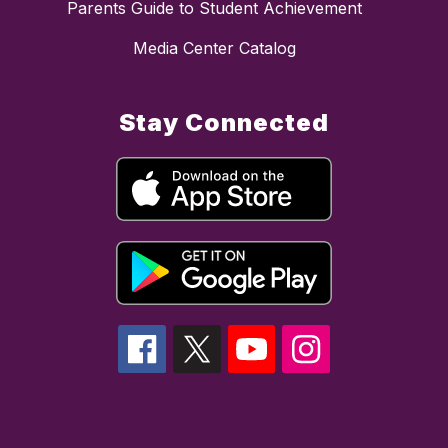
Parents Guide to Student Achievement
Media Center Catalog
Stay Connected