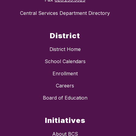
Central Services Department Directory
District
District Home
School Calendars
Enrollment
Careers
Board of Education
Initiatives
About BCS